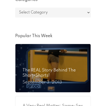
Categories
Popular This Week
The REAL Story Behind The
Short-Shorts!
September 3, 2013