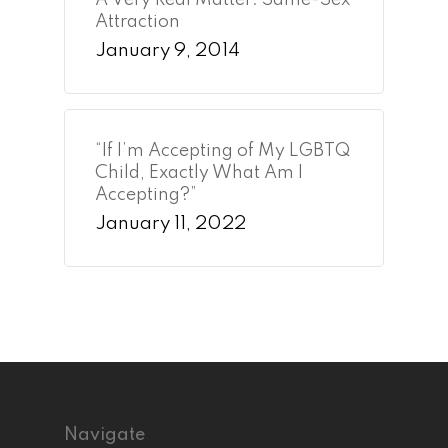
A Very Real Matter: Same-Sex
Attraction
January 9, 2014
“If I’m Accepting of My LGBTQ
Child, Exactly What Am I
Accepting?”
January 11, 2022
Navigate