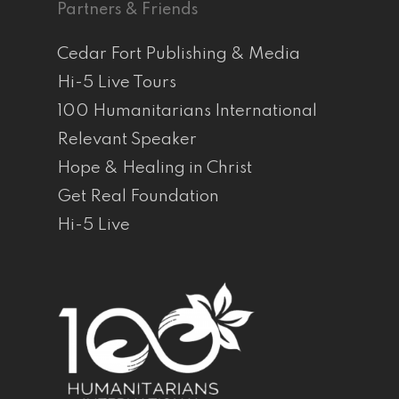
Partners & Friends
Cedar Fort Publishing & Media
Hi-5 Live Tours
100 Humanitarians International
Relevant Speaker
Hope & Healing in Christ
Get Real Foundation
Hi-5 Live