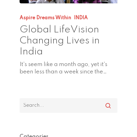
Aspire Dreams Within
INDIA
Global LifeVision
Changing Lives in
India
It's seem like a month ago, yet it's
been less than a week since the…
Categories