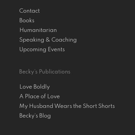
Contact
Books
Humanitarian
Speaking & Coaching
Upcoming Events
Becky’s Publications
Love Boldly
A Place of Love
My Husband Wears the Short Shorts
Becky’s Blog