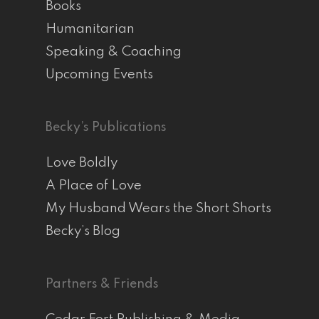
Books
Humanitarian
Speaking & Coaching
Upcoming Events
Becky’s Publications
Love Boldly
A Place of Love
My Husband Wears the Short Shorts
Becky’s Blog
Partners & Friends