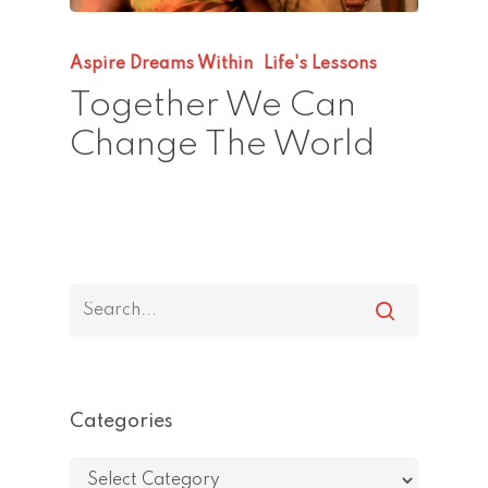
Aspire Dreams Within
Life's Lessons
Together We Can
Change The World
Categories
Categories