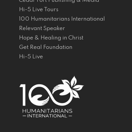
Cedar Fort Publishing & Media
Hi-5 Live Tours
100 Humanitarians International
Relevant Speaker
Hope & Healing in Christ
Get Real Foundation
Hi-5 Live