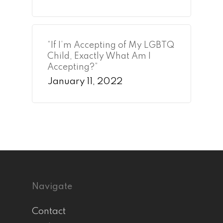
“If I’m Accepting of My LGBTQ
Child, Exactly What Am I
Accepting?”
January 11, 2022
Navigate
Contact