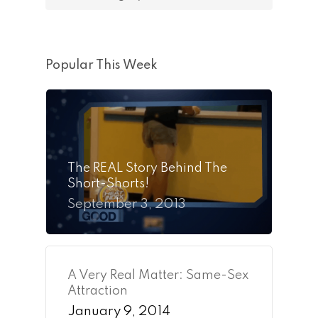
Popular This Week
The REAL Story Behind The
Short-Shorts!
September 3, 2013
A Very Real Matter: Same-Sex
Attraction
January 9, 2014