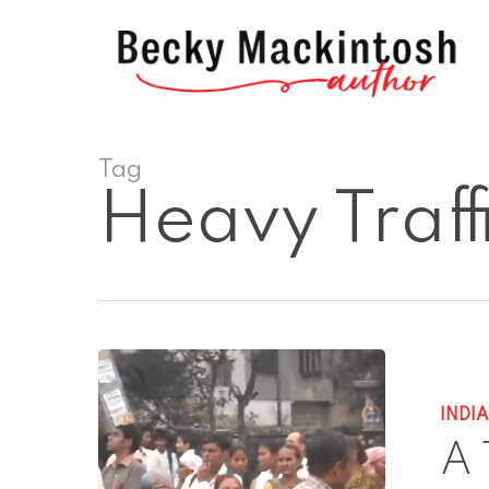
Skip
to
main
content
Tag
Heavy Traff
INDI
A 