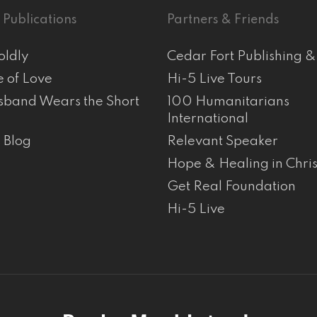
 Publications
Partners & Friends
oldly
Cedar Fort Publishing 
e of Love
Hi-5 Live Tours
band Wears the Short
100 Humanitarians
International
s Blog
Relevant Speaker
Hope & Healing in Chris
Get Real Foundation
Hi-5 Live