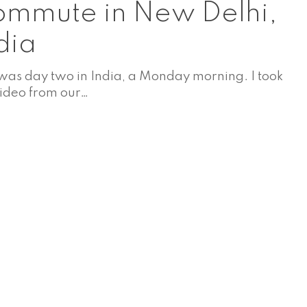
mmute in New Delhi,
dia
 was day two in India, a Monday morning. I took
video from our…