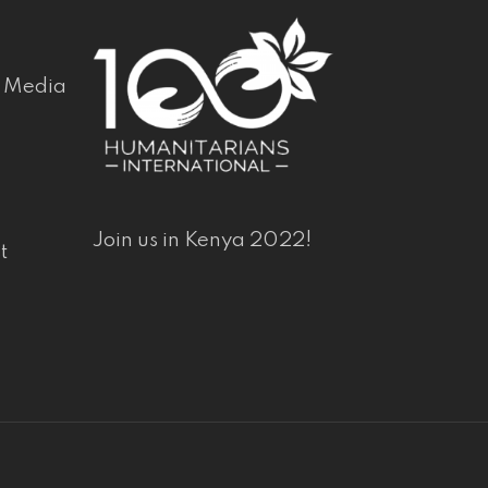
& Media
Join us in Kenya 2022!
t