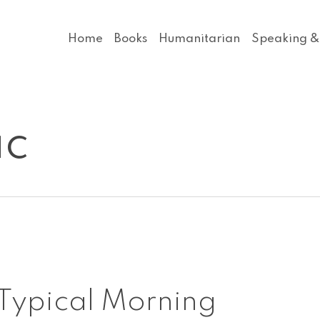
Home
Books
Humanitarian
Speaking &
ic
A
Typical Morning