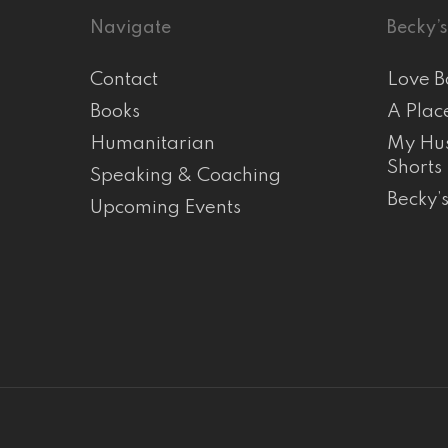
Navigate
Becky’s
Contact
Love B
Books
A Plac
Humanitarian
My Hus
Shorts
Speaking & Coaching
Becky’
Upcoming Events