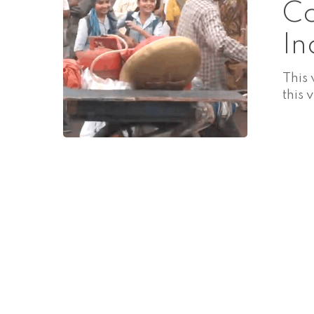
Co
In
This
this 