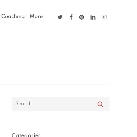
twitter
facebook
pinterest
linkedin
instagram
 Coaching
More
Categories