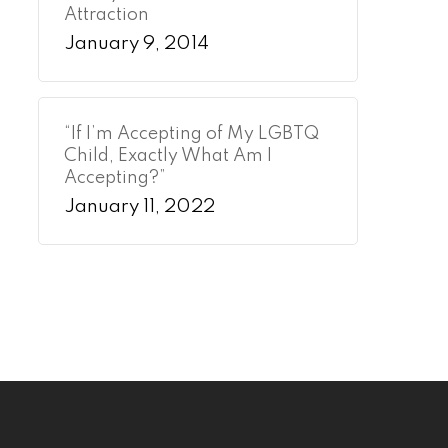
Attraction
January 9, 2014
“If I’m Accepting of My LGBTQ
Child, Exactly What Am I
Accepting?”
January 11, 2022