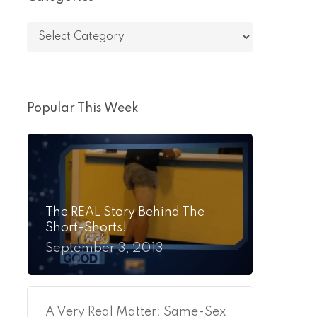
Categories
Popular This Week
The REAL Story Behind The
Short-Shorts!
September 3, 2013
A Very Real Matter: Same-Sex