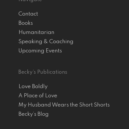
Contact
Books
Humanitarian
Speaking & Coaching
Upcoming Events
Becky’s Publications
Love Boldly
A Place of Love
My Husband Wears the Short Shorts
Becky’s Blog