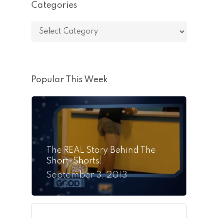
Categories
Categories
Popular This Week
The REAL Story Behind The
Short-Shorts!
September 3, 2013