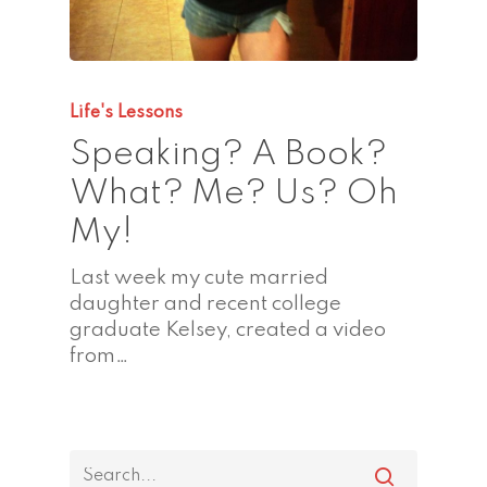
Life's Lessons
Speaking? A Book?
What? Me? Us? Oh
My!
Last week my cute married
daughter and recent college
graduate Kelsey, created a video
from…