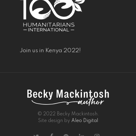
Join us in Kenya 2022!
© 2022 Becky Mackintosh.
Site design by
Aleo Digital