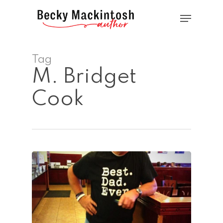
Skip
Menu
to
main
Close
content
Menu
Tag
M. Bridget
Cook