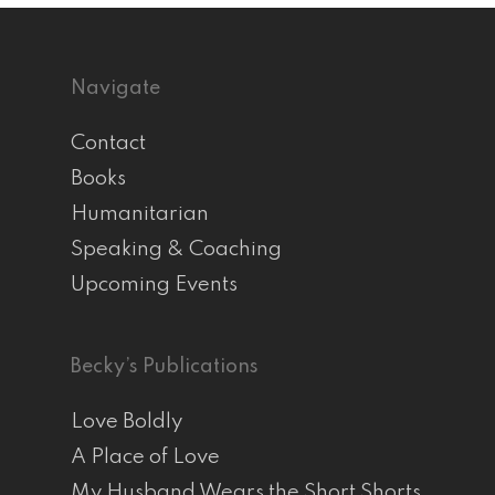
Navigate
Contact
Books
Humanitarian
Speaking & Coaching
Upcoming Events
Becky’s Publications
Love Boldly
A Place of Love
My Husband Wears the Short Shorts