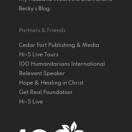
Becky’s Blog
Partners & Friends
Cedar Fort Publishing & Media
Hi-5 Live Tours
100 Humanitarians International
Relevant Speaker
Hope & Healing in Christ
Get Real Foundation
Hi-5 Live