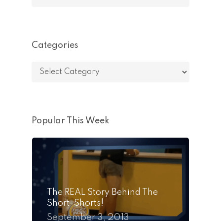
Categories
Categories
Popular This Week
The REAL Story Behind The
Short-Shorts!
September 3, 2013