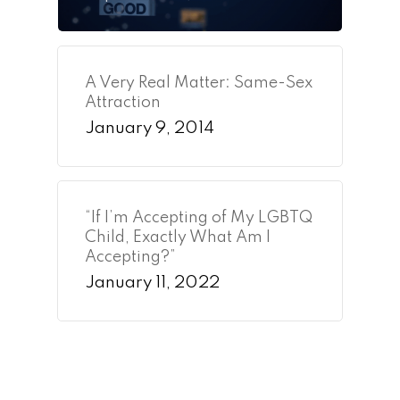
A Very Real Matter: Same-Sex
Attraction
January 9, 2014
“If I’m Accepting of My LGBTQ
Child, Exactly What Am I
Accepting?”
January 11, 2022