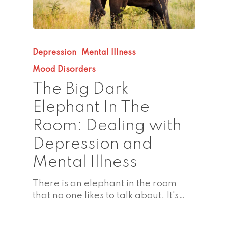
Depression
Mental Illness
Mood Disorders
The Big Dark
Elephant In The
Room: Dealing with
Depression and
Mental Illness
There is an elephant in the room
that no one likes to talk about. It's…