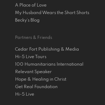
A Place of Love
My Husband Wears the Short Shorts
Becky’s Blog
Partners & Friends
Cedar Fort Publishing & Media
Hi-5 Live Tours
100 Humanitarians International
Relevant Speaker
Hope & Healing in Christ
Get Real Foundation
Hi-5 Live