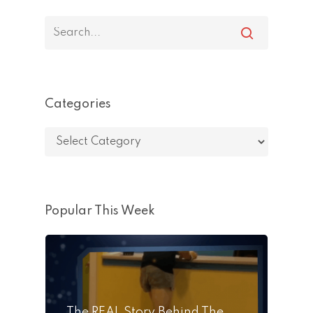
Categories
Categories
Popular This Week
The REAL Story Behind The