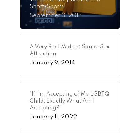
Short-Shorts!
September 3, 2013
A Very Real Matter: Same-Sex
Attraction
January 9, 2014
“If I’m Accepting of My LGBTQ
Child, Exactly What Am I
Accepting?”
January 11, 2022