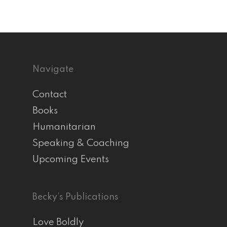
Navigate
Contact
Books
Humanitarian
Speaking & Coaching
Upcoming Events
Becky’s Publications
Love Boldly