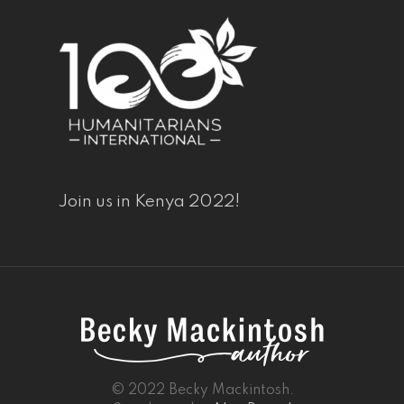
Join us in Kenya 2022!
© 2022 Becky Mackintosh.