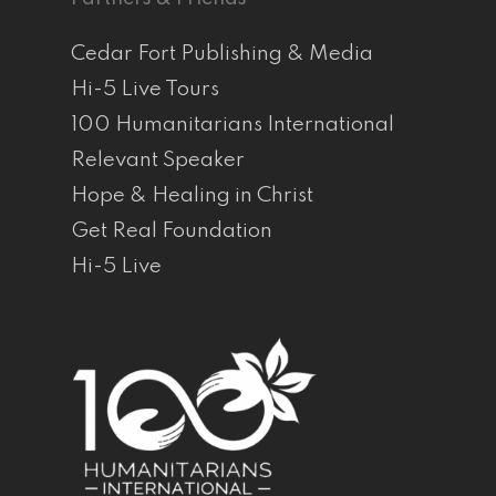
Cedar Fort Publishing & Media
Hi-5 Live Tours
100 Humanitarians International
Relevant Speaker
Hope & Healing in Christ
Get Real Foundation
Hi-5 Live