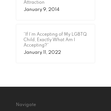
Attraction
January 9, 2014
“If I’m Accepting of My LGBTQ
Child, Exactly What Am I
Accepting?”
January 11, 2022
Navigate