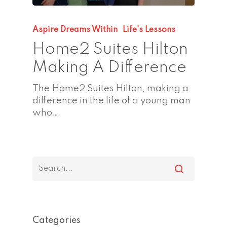
Aspire Dreams Within
Life's Lessons
Home2 Suites Hilton
Making A Difference
The Home2 Suites Hilton, making a
difference in the life of a young man
who…
Categories