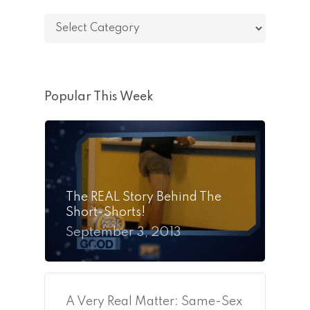
Categories
Popular This Week
The REAL Story Behind The
Short-Shorts!
September 3, 2013
A Very Real Matter: Same-Sex