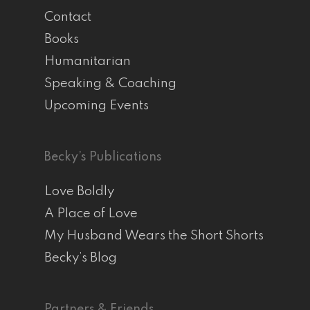
Contact
Books
Humanitarian
Speaking & Coaching
Upcoming Events
Becky’s Publications
Love Boldly
A Place of Love
My Husband Wears the Short Shorts
Becky’s Blog
Partners & Friends