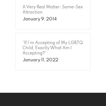
A Very Real Matter: Same-Sex
Attraction
January 9, 2014
“If I’m Accepting of My LGBTQ
Child, Exactly What Am I
Accepting?”
January 11, 2022