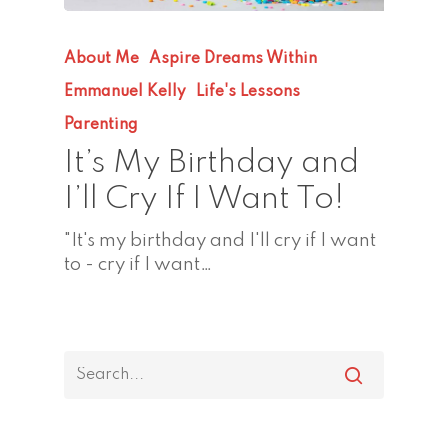
About Me
Aspire Dreams Within
Emmanuel Kelly
Life's Lessons
Parenting
It’s My Birthday and
I’ll Cry If I Want To!
"It's my birthday and I'll cry if I want
to - cry if I want…