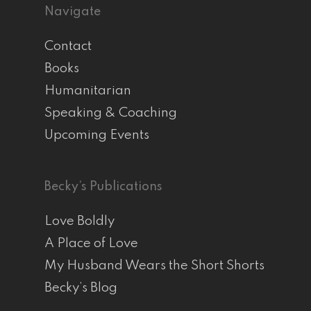
Navigate
Contact
Books
Humanitarian
Speaking & Coaching
Upcoming Events
Becky’s Publications
Love Boldly
A Place of Love
My Husband Wears the Short Shorts
Becky’s Blog