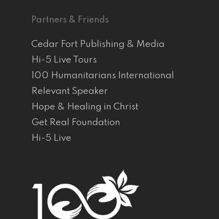
Partners & Friends
Cedar Fort Publishing & Media
Hi-5 Live Tours
100 Humanitarians International
Relevant Speaker
Hope & Healing in Christ
Get Real Foundation
Hi-5 Live