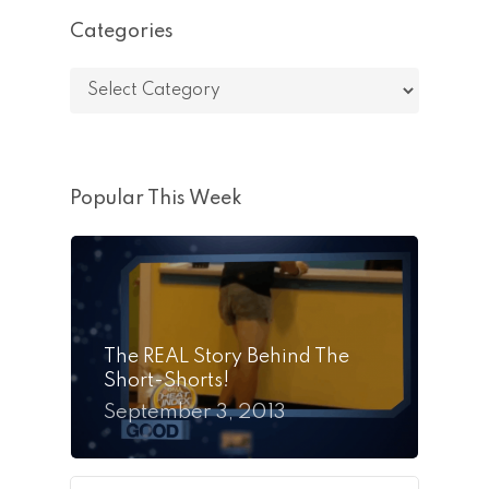
Categories
Categories
Popular This Week
The REAL Story Behind The
Short-Shorts!
September 3, 2013