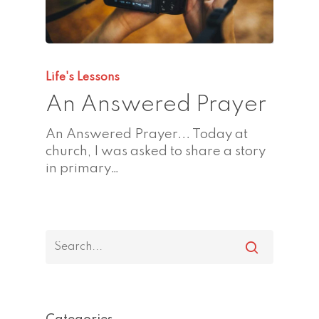
Life's Lessons
An Answered Prayer
An Answered Prayer... Today at
church, I was asked to share a story
in primary…