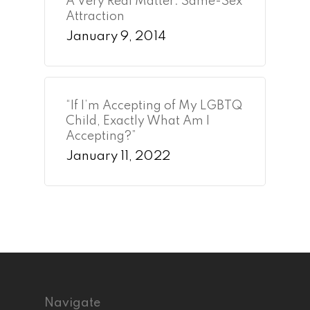
A Very Real Matter: Same-Sex
Attraction
January 9, 2014
“If I’m Accepting of My LGBTQ
Child, Exactly What Am I
Accepting?”
January 11, 2022
Navigate