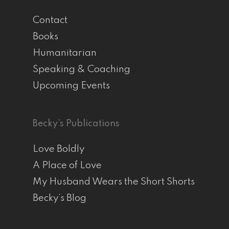
Contact
Books
Humanitarian
Speaking & Coaching
Upcoming Events
Becky’s Publications
Love Boldly
A Place of Love
My Husband Wears the Short Shorts
Becky’s Blog