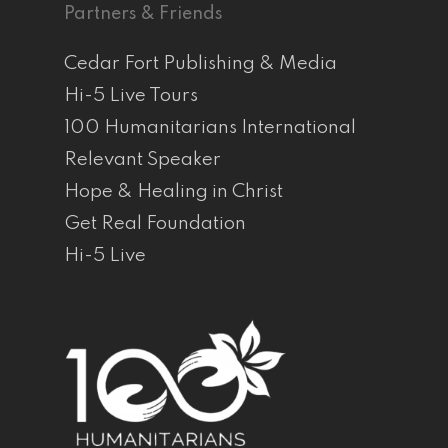
Partners & Friends
Cedar Fort Publishing & Media
Hi-5 Live Tours
100 Humanitarians International
Relevant Speaker
Hope & Healing in Christ
Get Real Foundation
Hi-5 Live