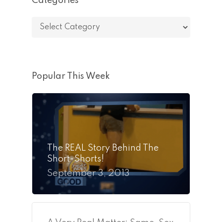
Categories
Categories
Popular This Week
The REAL Story Behind The
Short-Shorts!
September 3, 2013