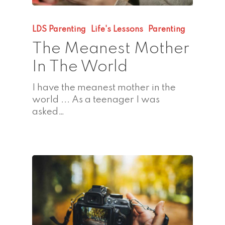
LDS Parenting
Life's Lessons
Parenting
The Meanest Mother
In The World
I have the meanest mother in the
world ... As a teenager I was
asked…