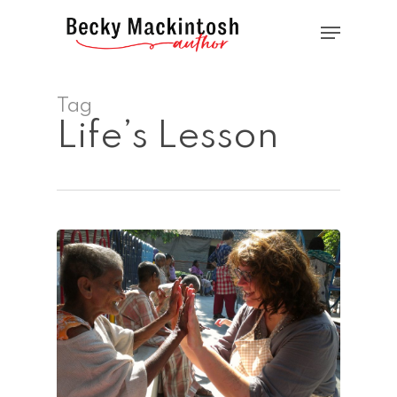
Skip
Menu
to
main
Close
content
Menu
Tag
Life’s Lesson