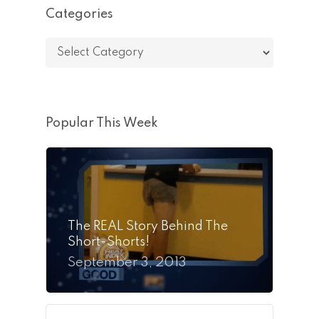
Categories
Categories
Popular This Week
The REAL Story Behind The
Short-Shorts!
September 3, 2013