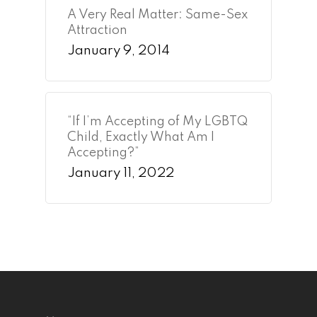
A Very Real Matter: Same-Sex
Attraction
January 9, 2014
“If I’m Accepting of My LGBTQ
Child, Exactly What Am I
Accepting?”
January 11, 2022