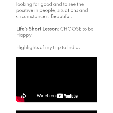
looking for good and to see the
positive in people, situations and
circumstances. Beautiful
.
Life’s Short Lesson:
CHOOSE to be
Happy.
Highlights of my trip to India.