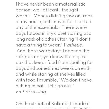
I have never been a materialistic
person, well at least I thought I
wasn’t. Money didn’t grow on trees
at my house, but I never felt I lacked
any of the essentials. There were
days I stood in my closet staring at a
long rack of clothes uttering “I don’t
have a thing to wear.” P
athetic
.
And there were days I opened the
refrigerator, you know the big ice
box that keeps food from spoiling for
days and sometimes weeks on end,
and while staring at shelves filled
with food I mumble, “We don’t have
a thing to eat – let’s go out.”
Embarrassing.
On the streets of Kolkata, I made a