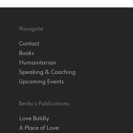
Navigate
Contact
Books
Humanitarian
Speaking & Coaching
Upcoming Events
Becky’s Publications
Love Boldly
A Place of Love