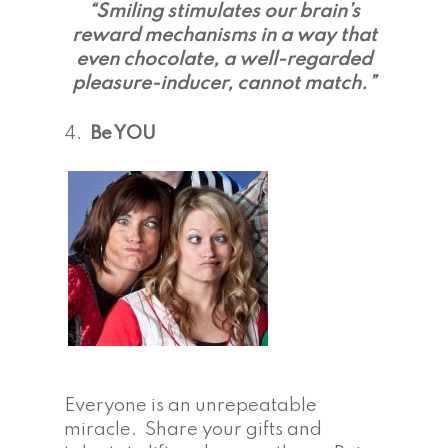
“Smiling stimulates our brain’s
reward mechanisms in a way that
even chocolate, a well-regarded
pleasure-inducer, cannot match.”
4.
Be YOU
Everyone is an unrepeatable
miracle. Share your gifts and