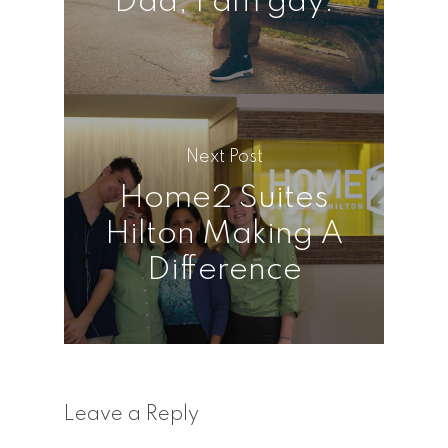
Dad, I am gay.
Next Post
Home2 Suites
Hilton Making A
Difference
Leave a Reply