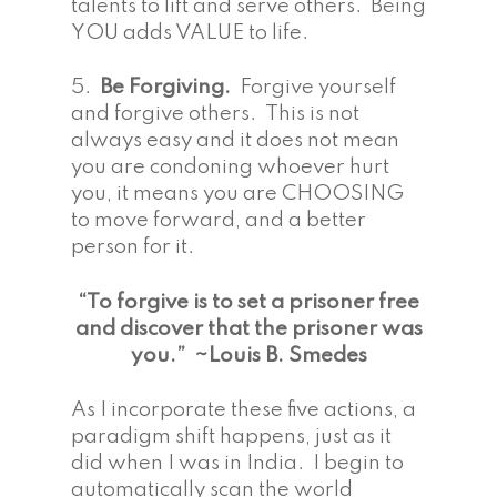
talents to lift and serve others. Being
YOU adds VALUE to life.
5.
Be Forgiving.
Forgive yourself
and forgive others. This is not
always easy and it does not mean
you are condoning whoever hurt
you, it means you are CHOOSING
to move forward, and a better
person for it.
“To forgive is to set a prisoner free
and discover that the prisoner was
you.” ~Louis B. Smedes
As I incorporate these five actions, a
paradigm shift happens, just as it
did when I was in India. I begin to
automatically scan the world