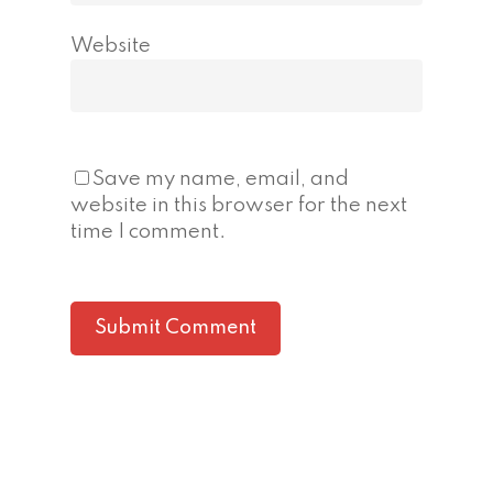
Website
Save my name, email, and
website in this browser for the next
time I comment.