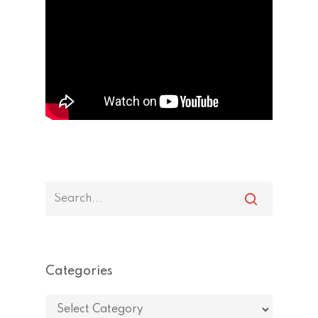
Categories
Categories