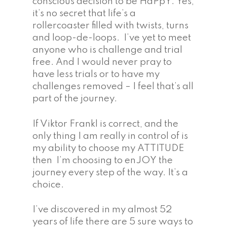
conscious decision to be HaPpY. Yes,
it’s no secret that life’s a
rollercoaster filled with twists, turns
and loop-de-loops. I’ve yet to meet
anyone who is challenge and trial
free. And I would never pray to
have less trials or to have my
challenges removed – I feel that’s all
part of the journey.
If Viktor Frankl is correct, and the
only thing I am really in control of is
my ability to choose my ATTITUDE
then I’m choosing to enJOY the
journey every step of the way. It’s a
choice.
I’ve discovered in my almost 52
years of life there are 5 sure ways to