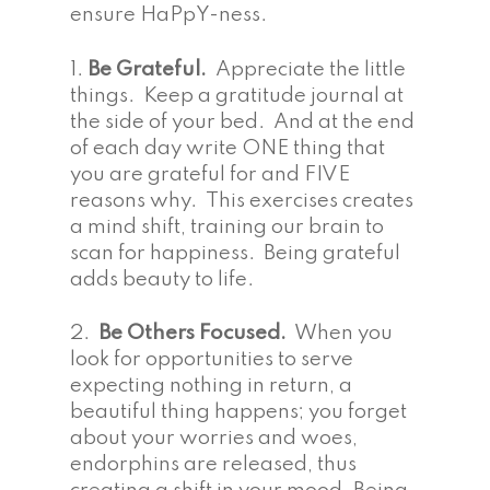
ensure HaPpY-ness.
1.
Be Grateful.
Appreciate the little
things. Keep a gratitude journal at
the side of your bed. And at the end
of each day write ONE thing that
you are grateful for and FIVE
reasons why. This exercises creates
a mind shift, training our brain to
scan for happiness. Being grateful
adds beauty to life.
2.
Be Others Focused.
When you
look for opportunities to serve
expecting nothing in return, a
beautiful thing happens; you forget
about your worries and woes,
endorphins are released, thus