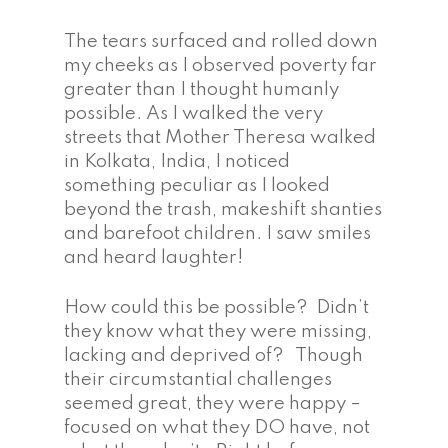
The tears surfaced and rolled down
my cheeks as I observed poverty far
greater than I thought humanly
possible. As I walked the very
streets that Mother Theresa walked
in Kolkata, India, I noticed
something peculiar as I looked
beyond the trash, makeshift shanties
and barefoot children. I saw smiles
and heard laughter!
How could this be possible? Didn’t
they know what they were missing,
lacking and deprived of? Though
their circumstantial challenges
seemed great, they were happy –
focused on what they DO have, not