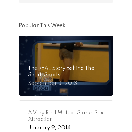
Popular This Week
The REAL Story Behind The
Short-Shorts!
September 3, 2013
A Very Real Matter: Same-Sex
Attraction
January 9, 2014