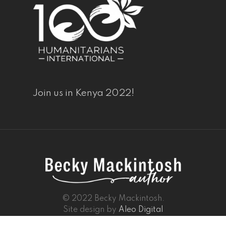
Join us in Kenya 2022!
© 2022 Becky Mackintosh.
Site design by
Aleo Digital