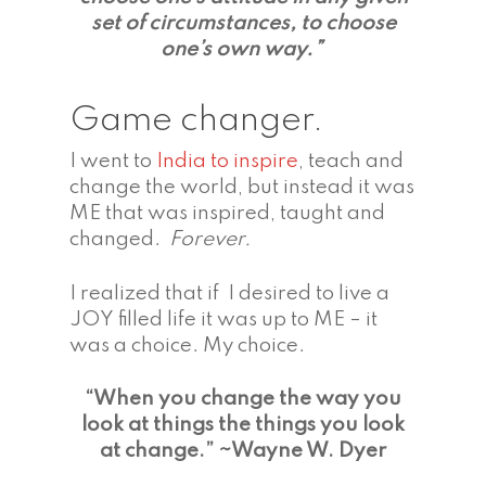
set of circumstances, to choose
one’s own way.”
Game changer.
I went to
India to inspire
, teach and
change the world, but instead it was
ME that was inspired, taught and
changed.
Forever.
I realized that if I desired to live a
JOY filled life it was up to ME – it
was a choice. My choice.
“When you change the way you
look at things the things you look
at change.”
~Wayne W. Dyer