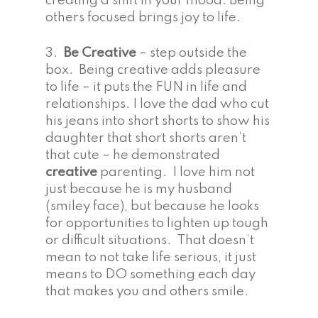
creating a shift in your mood. Being
others focused brings joy to life.
3.
Be Creative
– step outside the
box. Being creative adds pleasure
to life – it puts the FUN in life and
relationships. I love the dad who cut
his jeans into short shorts to show his
daughter that short shorts aren’t
that cute – he demonstrated
creative
parenting. I love him not
just because he is my husband
(smiley face), but because he looks
for opportunities to lighten up tough
or difficult situations. That doesn’t
mean to not take life serious, it just
means to DO something each day
that makes you and others smile.