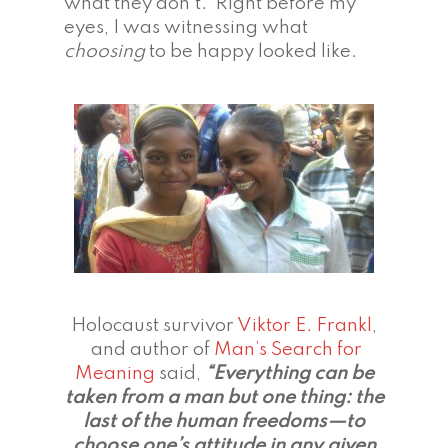
what they don’t. Right before my
eyes, I was witnessing what
choosing
to be happy looked like.
Holocaust survivor
Viktor E. Frankl
,
and author of
Man’s Search for
Meaning
said,
“Everything can be
taken from a man but one thing: the
last of the human freedoms—to
choose one’s attitude in any given