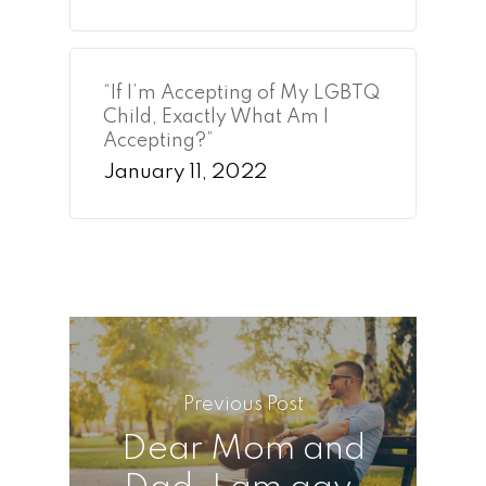
“If I’m Accepting of My LGBTQ
Child, Exactly What Am I
Accepting?”
January 11, 2022
Previous Post
Dear Mom and