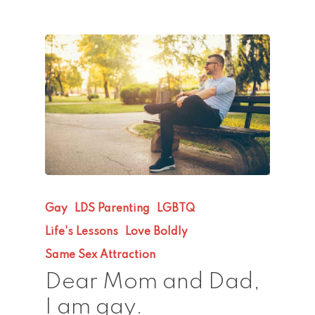
Gay
LDS Parenting
LGBTQ
Life's Lessons
Love Boldly
Same Sex Attraction
Dear Mom and Dad,
I am gay.