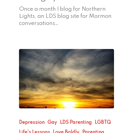
Once a month I blog for Northern
Lights, an LDS blog site for Mormon
conversations…
Depression
Gay
LDS Parenting
LGBTQ
Life's Lessons
Love Boldly
Parenting