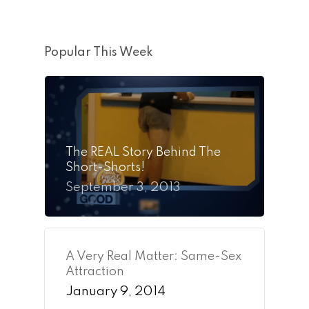
Popular This Week
The REAL Story Behind The
Short-Shorts!
September 3, 2013
A Very Real Matter: Same-Sex
Attraction
January 9, 2014