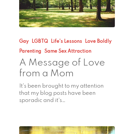
Gay
LGBTQ
Life's Lessons
Love Boldly
Parenting
Same Sex Attraction
A Message of Love
from a Mom
It's been brought to my attention
that my blog posts have been
sporadic and it's…