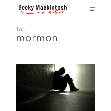
Skip
Menu
to
main
Close
content
Menu
Tag
mormon