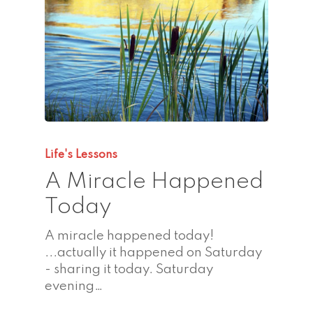
Life's Lessons
A Miracle Happened
Today
A miracle happened today!
...actually it happened on Saturday
- sharing it today. Saturday
evening…