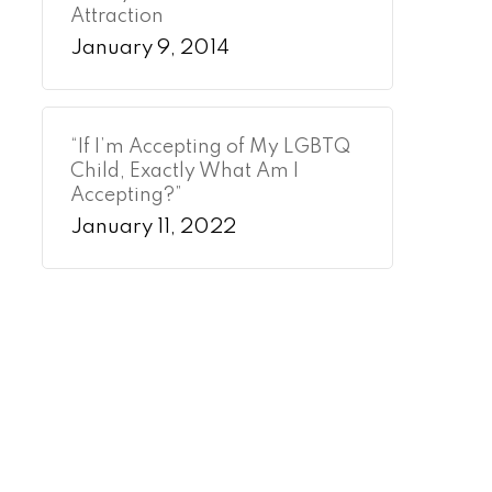
Attraction
January 9, 2014
“If I’m Accepting of My LGBTQ
Child, Exactly What Am I
Accepting?”
January 11, 2022