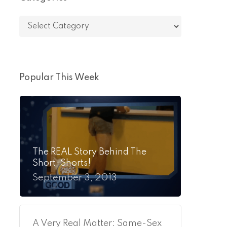
Categories
Popular This Week
The REAL Story Behind The
Short-Shorts!
September 3, 2013
A Very Real Matter: Same-Sex