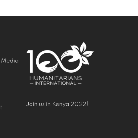
& Media
Join us in Kenya 2022!
t