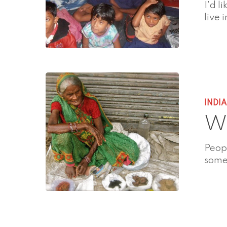
I'd l
live 
INDI
Wh
Peopl
some