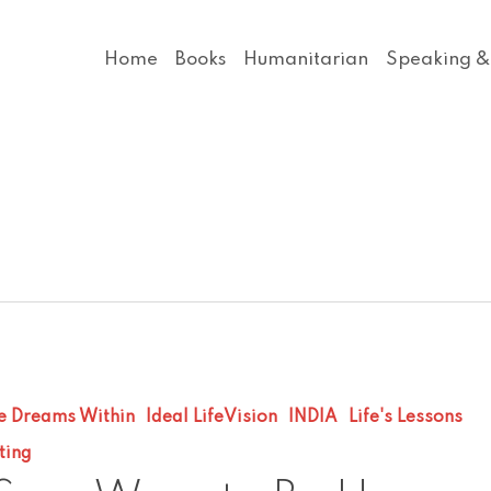
Home
Books
Humanitarian
Speaking &
e Dreams Within
Ideal LifeVision
INDIA
Life's Lessons
ting