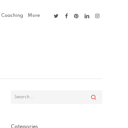
twitter
facebook
pinterest
linkedin
instagram
 Coaching
More
Categories