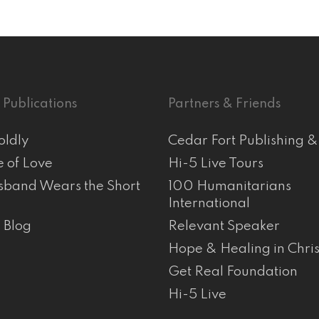
 Publications
Partners & Friends
oldly
Cedar Fort Publishing 
e of Love
Hi-5 Live Tours
band Wears the Short
100 Humanitarians
International
s Blog
Relevant Speaker
Hope & Healing in Chris
Get Real Foundation
Hi-5 Live