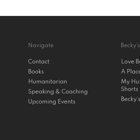
Navigate
Becky’s
Contact
Love B
Books
A Plac
Humanitarian
My Hus
Shorts
Speaking & Coaching
Becky’
Upcoming Events