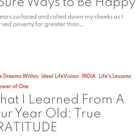
Sure Ways to Be Happy
tears surfaced and rolled down my cheeks as I
rved poverty far greater than…
e Dreams Within
Ideal LifeVision
INDIA
Life's Lessons
ower of One
at I Learned From A
ur Year Old: True
RATITUDE