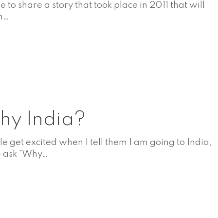
ike to share a story that took place in 2011 that will
in…
A
y India?
e get excited when I tell them I am going to India,
 ask "Why…