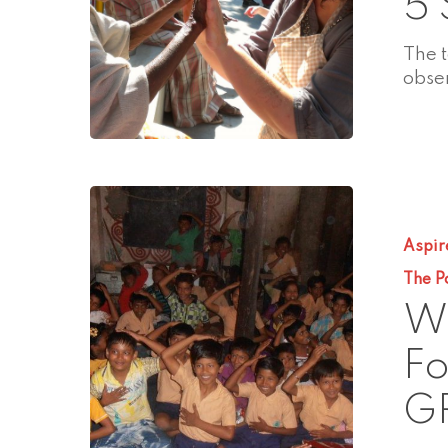
5 
The 
obse
Aspir
The P
Wh
Fo
G